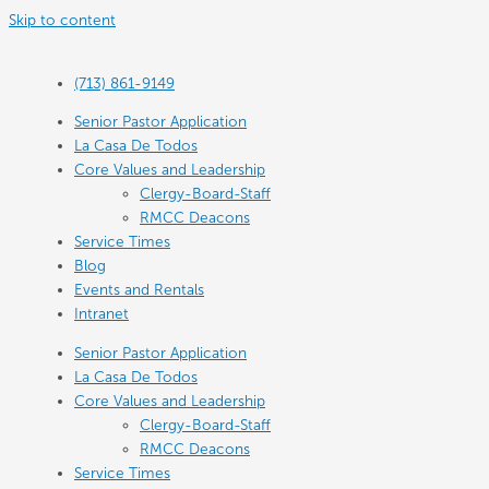
Skip to content
(713) 861-9149
Senior Pastor Application
La Casa De Todos
Core Values and Leadership
Clergy-Board-Staff
RMCC Deacons
Service Times
Blog
Events and Rentals
Intranet
Senior Pastor Application
La Casa De Todos
Core Values and Leadership
Clergy-Board-Staff
RMCC Deacons
Service Times