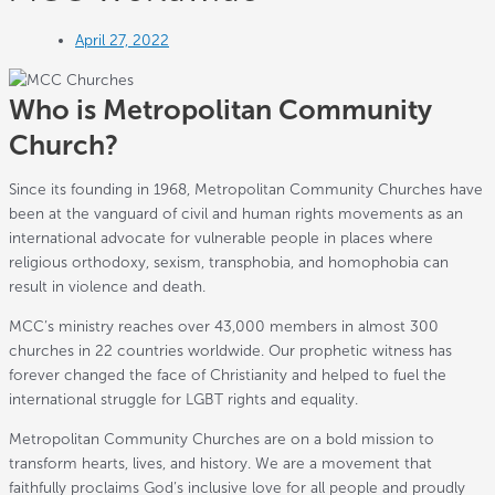
April 27, 2022
Who is Metropolitan Community
Church?
Since its founding in 1968, Metropolitan Community Churches have
been at the vanguard of civil and human rights movements as an
international advocate for vulnerable people in places where
religious orthodoxy, sexism, transphobia, and homophobia can
result in violence and death.
MCC’s ministry reaches over 43,000 members in almost 300
churches in 22 countries worldwide. Our prophetic witness has
forever changed the face of Christianity and helped to fuel the
international struggle for LGBT rights and equality.
Metropolitan Community Churches are on a bold mission to
transform hearts, lives, and history. We are a movement that
faithfully proclaims God’s inclusive love for all people and proudly