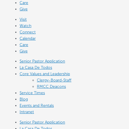
Care
Give
Visit
Watch
Connect
Calendar
Care
Give
Senior Pastor Application
La Casa De Todos
Core Values and Leadership
Clergy-Board-Staff
RMCC Deacons
Service Times
Blog
Events and Rentals
Intranet
Senior Pastor Application
La Casa De Todos