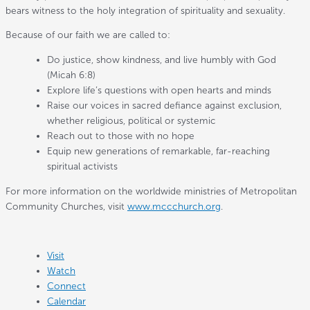
bears witness to the holy integration of spirituality and sexuality.
Because of our faith we are called to:
Do justice, show kindness, and live humbly with God
(Micah 6:8)
Explore life’s questions with open hearts and minds
Raise our voices in sacred defiance against exclusion,
whether religious, political or systemic
Reach out to those with no hope
Equip new generations of remarkable, far-reaching
spiritual activists
For more information on the worldwide ministries of Metropolitan
Community Churches, visit
www.mccchurch.org
.
Visit
Watch
Connect
Calendar