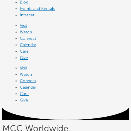
Blog
Events and Rentals
Intranet
Visit
Watch
Connect
Calendar
Care
Give
Visit
Watch
Connect
Calendar
Care
Give
MCC Worldwide